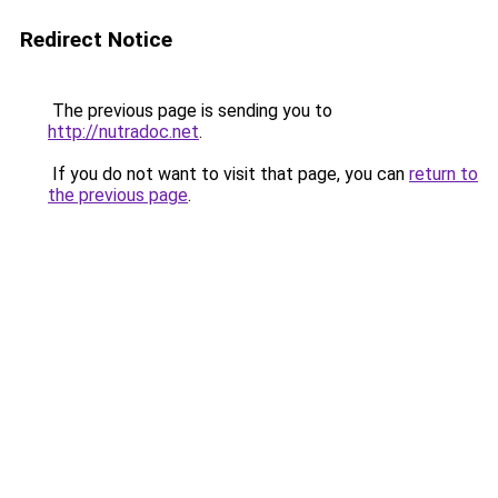
Redirect Notice
The previous page is sending you to
http://nutradoc.net
.
If you do not want to visit that page, you can
return to
the previous page
.