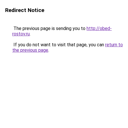
Redirect Notice
The previous page is sending you to
http://obed-
rostov.ru
.
If you do not want to visit that page, you can
return to
the previous page
.