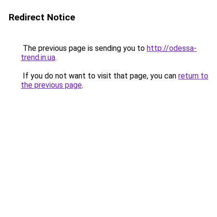
Redirect Notice
The previous page is sending you to
http://odessa-
trend.in.ua
.
If you do not want to visit that page, you can
return to
the previous page
.