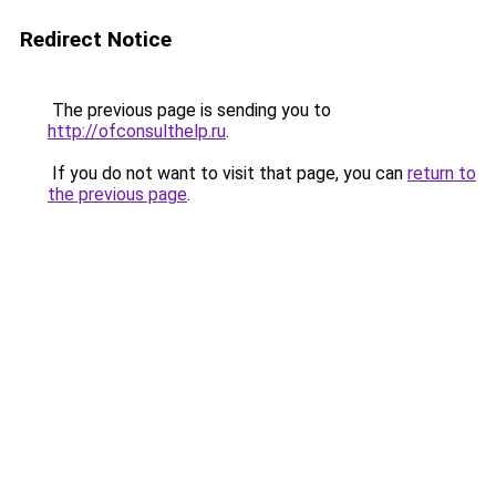
Redirect Notice
The previous page is sending you to
http://ofconsulthelp.ru
.
If you do not want to visit that page, you can
return to
the previous page
.