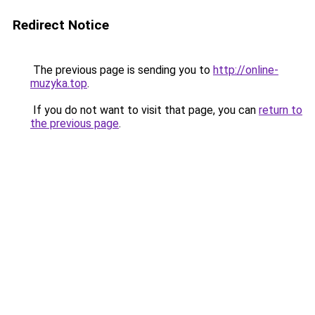
Redirect Notice
The previous page is sending you to
http://online-
muzyka.top
.
If you do not want to visit that page, you can
return to
the previous page
.