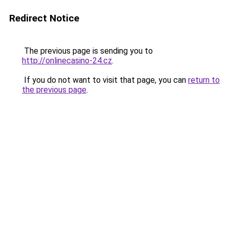
Redirect Notice
The previous page is sending you to
http://onlinecasino-24.cz
.
If you do not want to visit that page, you can
return to
the previous page
.