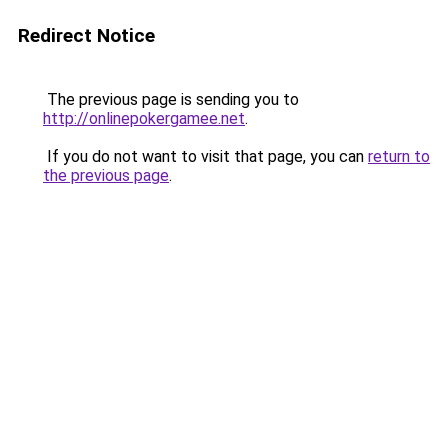
Redirect Notice
The previous page is sending you to
http://onlinepokergamee.net
.
If you do not want to visit that page, you can
return to
the previous page
.