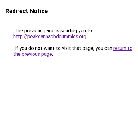
Redirect Notice
The previous page is sending you to
http://peakcannacbdgummies.org
.
If you do not want to visit that page, you can
return to
the previous page
.