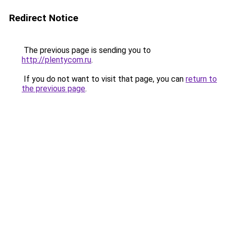
Redirect Notice
The previous page is sending you to
http://plentycom.ru
.
If you do not want to visit that page, you can
return to
the previous page
.