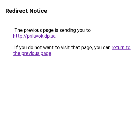
Redirect Notice
The previous page is sending you to
http://prilavok.dp.ua
.
If you do not want to visit that page, you can
return to
the previous page
.