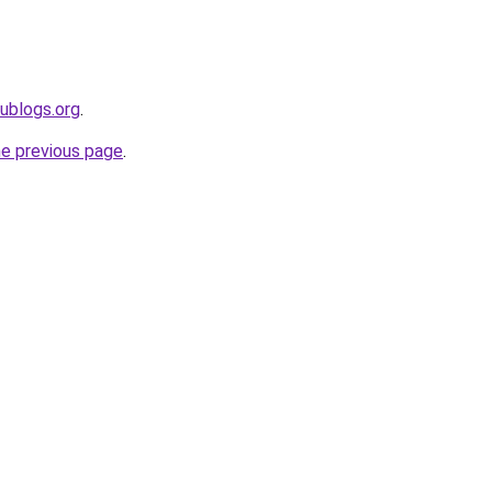
dublogs.org
.
he previous page
.