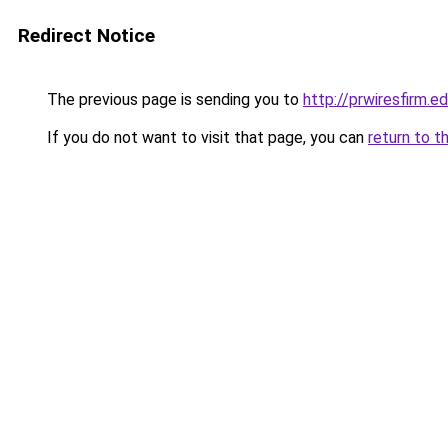
Redirect Notice
The previous page is sending you to
http://prwiresfirm.e
If you do not want to visit that page, you can
return to t