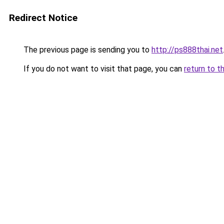
Redirect Notice
The previous page is sending you to
http://ps888thai.net
If you do not want to visit that page, you can
return to t