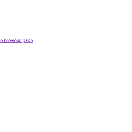
.
he previous page
.