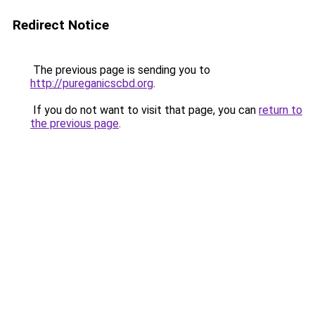
Redirect Notice
The previous page is sending you to
http://pureganicscbd.org
.
If you do not want to visit that page, you can
return to
the previous page
.