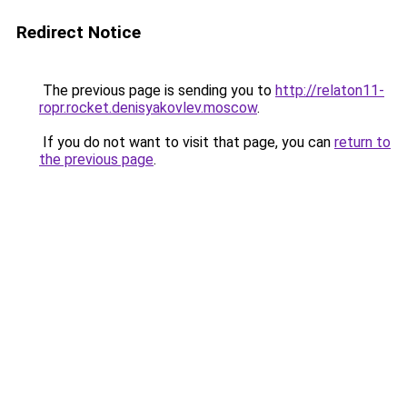
Redirect Notice
The previous page is sending you to
http://relaton11-
ropr.rocket.denisyakovlev.moscow
.
If you do not want to visit that page, you can
return to
the previous page
.