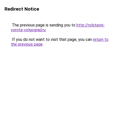
Redirect Notice
The previous page is sending you to
http://rolstavni-
vorota-volgograd.ru
.
If you do not want to visit that page, you can
return to
the previous page
.