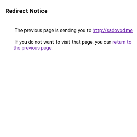
Redirect Notice
The previous page is sending you to
http://sadovod.me
.
If you do not want to visit that page, you can
return to
the previous page
.