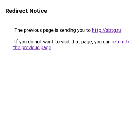
Redirect Notice
The previous page is sending you to
http://sbtg.ru
.
If you do not want to visit that page, you can
return to
the previous page
.