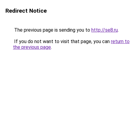
Redirect Notice
The previous page is sending you to
http://se8.ru
.
If you do not want to visit that page, you can
return to
the previous page
.