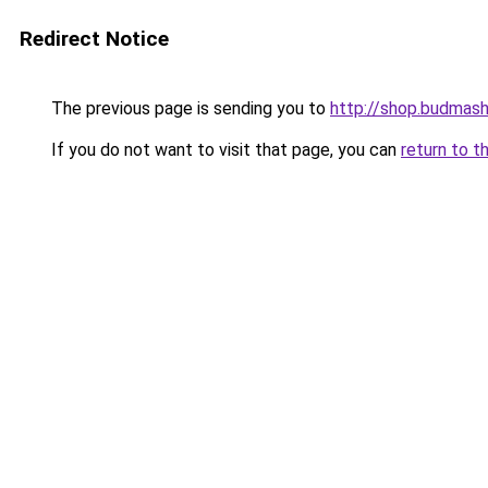
Redirect Notice
The previous page is sending you to
http://shop.budmash
If you do not want to visit that page, you can
return to t