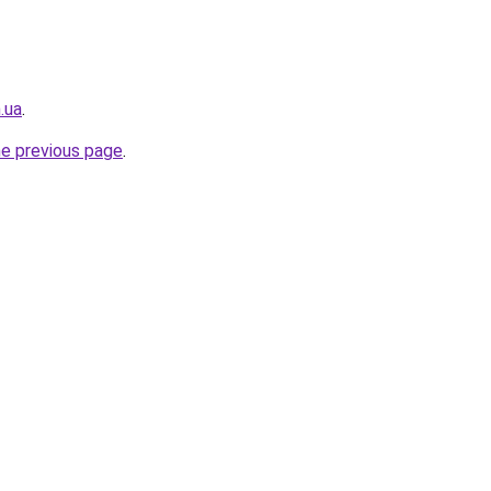
.ua
.
he previous page
.