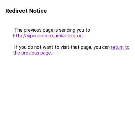
Redirect Notice
The previous page is sending you to
http://sipintarsolo.surakarta.go.id
.
If you do not want to visit that page, you can
return to
the previous page
.