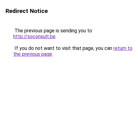
Redirect Notice
The previous page is sending you to
http://soconsult.be
.
If you do not want to visit that page, you can
return to
the previous page
.