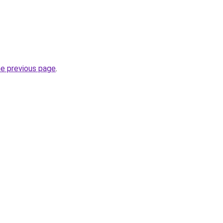
he previous page
.