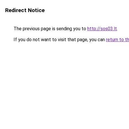
Redirect Notice
The previous page is sending you to
http://sos03.lt
.
If you do not want to visit that page, you can
return to t