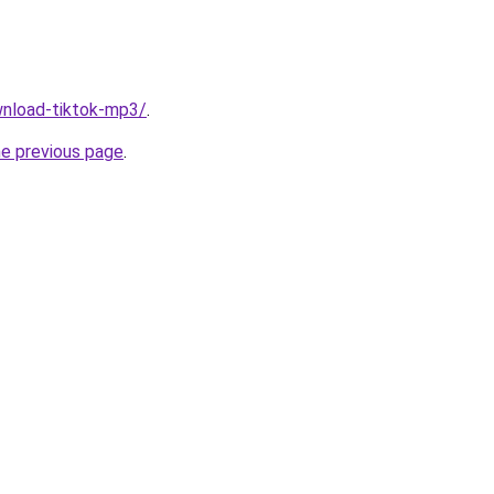
ownload-tiktok-mp3/
.
he previous page
.