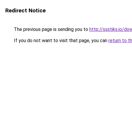
Redirect Notice
The previous page is sending you to
http://ssstiks.io/d
If you do not want to visit that page, you can
return to t