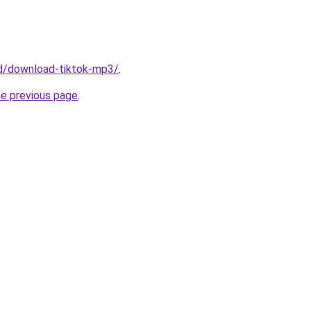
/id/download-tiktok-mp3/
.
he previous page
.