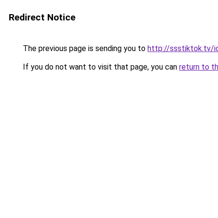
Redirect Notice
The previous page is sending you to
http://ssstiktok.tv
If you do not want to visit that page, you can
return to t