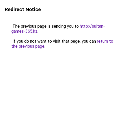
Redirect Notice
The previous page is sending you to
http://sultan-
games-365.kz
.
If you do not want to visit that page, you can
return to
the previous page
.