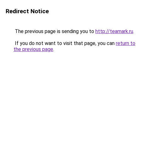
Redirect Notice
The previous page is sending you to
http://teamark.ru
.
If you do not want to visit that page, you can
return to
the previous page
.