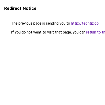
Redirect Notice
The previous page is sending you to
http://techtiz.co
.
If you do not want to visit that page, you can
return to t