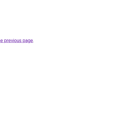
he previous page
.