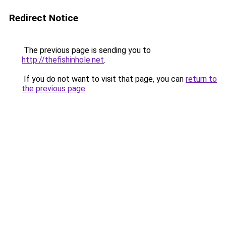
Redirect Notice
The previous page is sending you to
http://thefishinhole.net
.
If you do not want to visit that page, you can
return to
the previous page
.