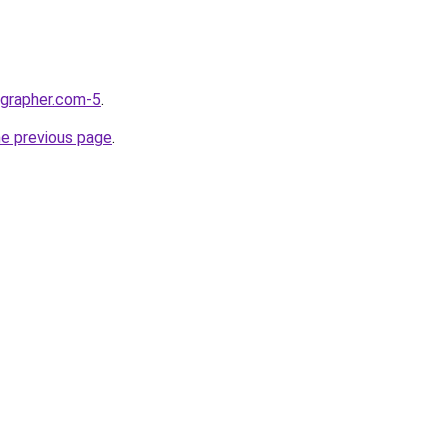
ographer.com-5
.
he previous page
.