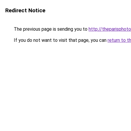
Redirect Notice
The previous page is sending you to
http://theparisphot
If you do not want to visit that page, you can
return to t