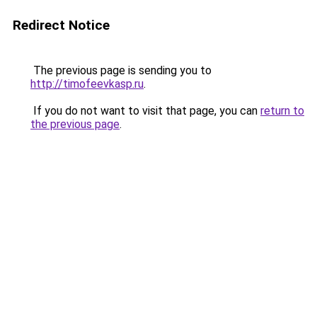
Redirect Notice
The previous page is sending you to
http://timofeevkasp.ru
.
If you do not want to visit that page, you can
return to
the previous page
.