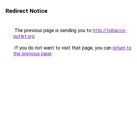
Redirect Notice
The previous page is sending you to
http://tobacco-
outlet.org
.
If you do not want to visit that page, you can
return to
the previous page
.