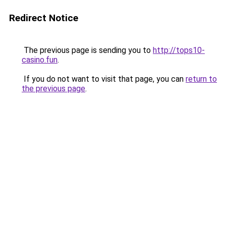
Redirect Notice
The previous page is sending you to
http://tops10-
casino.fun
.
If you do not want to visit that page, you can
return to
the previous page
.