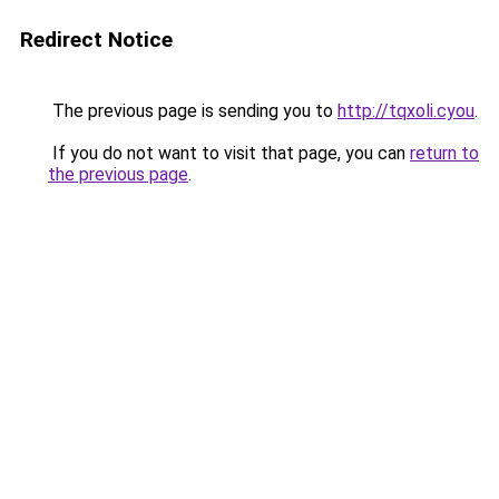
Redirect Notice
The previous page is sending you to
http://tqxoli.cyou
.
If you do not want to visit that page, you can
return to
the previous page
.