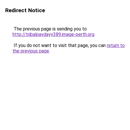
Redirect Notice
The previous page is sending you to
http://tribalpaydayy389.image-perth.org
.
If you do not want to visit that page, you can
return to
the previous page
.