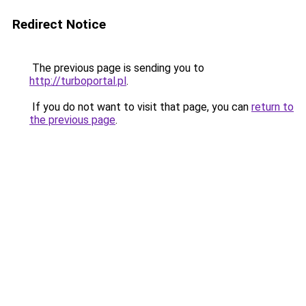
Redirect Notice
The previous page is sending you to
http://turboportal.pl
.
If you do not want to visit that page, you can
return to
the previous page
.