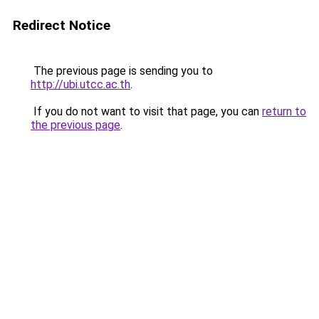
Redirect Notice
The previous page is sending you to
http://ubi.utcc.ac.th
.
If you do not want to visit that page, you can
return to
the previous page
.