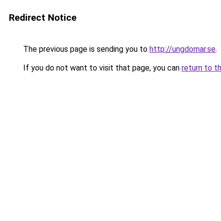
Redirect Notice
The previous page is sending you to
http://ungdomar.se
.
If you do not want to visit that page, you can
return to t