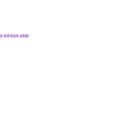
he previous page
.