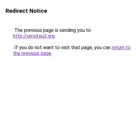
Redirect Notice
The previous page is sending you to
http://urrod.eu3.org
.
If you do not want to visit that page, you can
return to
the previous page
.