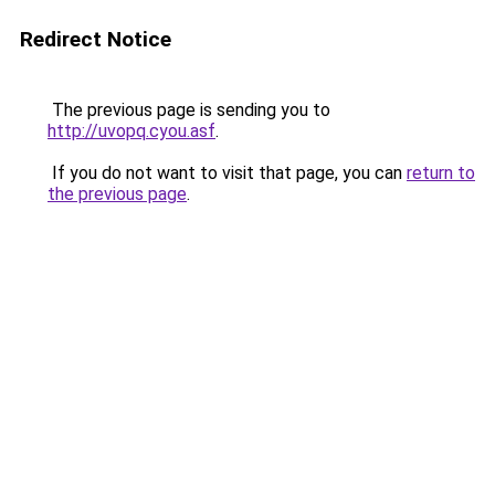
Redirect Notice
The previous page is sending you to
http://uvopq.cyou.asf
.
If you do not want to visit that page, you can
return to
the previous page
.