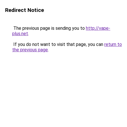
Redirect Notice
The previous page is sending you to
http://vape-
plus.net
.
If you do not want to visit that page, you can
return to
the previous page
.