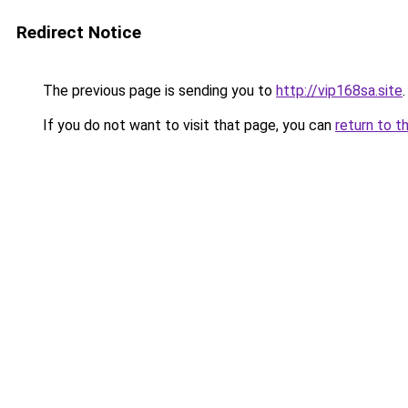
Redirect Notice
The previous page is sending you to
http://vip168sa.site
.
If you do not want to visit that page, you can
return to t