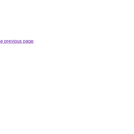
he previous page
.