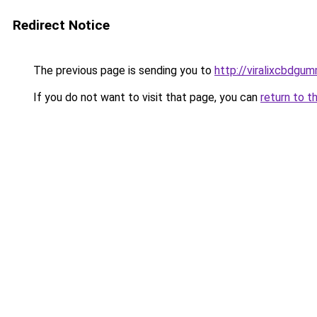
Redirect Notice
The previous page is sending you to
http://viralixcbdgum
If you do not want to visit that page, you can
return to t