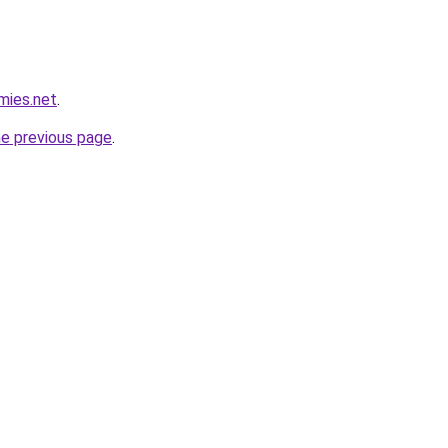
mies.net
.
he previous page
.