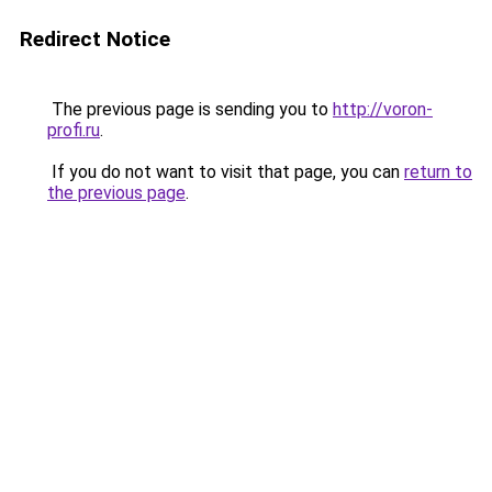
Redirect Notice
The previous page is sending you to
http://voron-
profi.ru
.
If you do not want to visit that page, you can
return to
the previous page
.