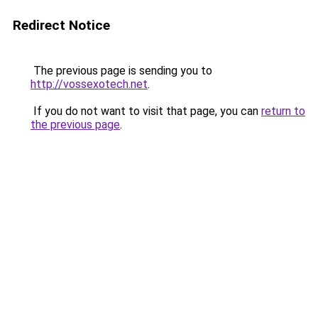
Redirect Notice
The previous page is sending you to
http://vossexotech.net
.
If you do not want to visit that page, you can
return to
the previous page
.