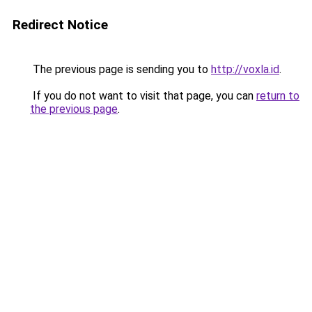
Redirect Notice
The previous page is sending you to
http://voxla.id
.
If you do not want to visit that page, you can
return to
the previous page
.