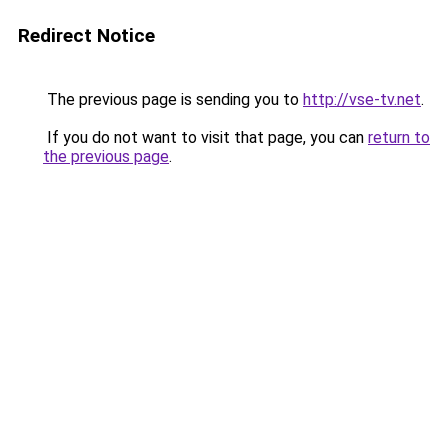
Redirect Notice
The previous page is sending you to
http://vse-tv.net
.
If you do not want to visit that page, you can
return to
the previous page
.