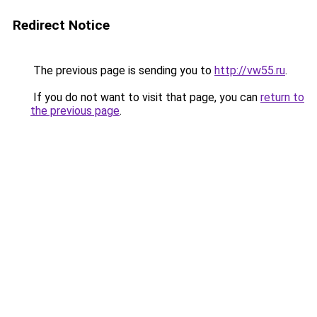
Redirect Notice
The previous page is sending you to
http://vw55.ru
.
If you do not want to visit that page, you can
return to
the previous page
.