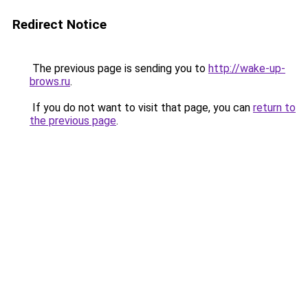
Redirect Notice
The previous page is sending you to
http://wake-up-
brows.ru
.
If you do not want to visit that page, you can
return to
the previous page
.