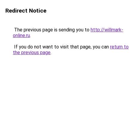
Redirect Notice
The previous page is sending you to
http://willmark-
online.ru
.
If you do not want to visit that page, you can
return to
the previous page
.