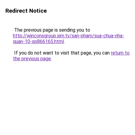
Redirect Notice
The previous page is sending you to
http://winconsgroup.xim.tv/san-pham/sua-chua-nha-
quan-10-sp866165.html
.
If you do not want to visit that page, you can
return to
the previous page
.